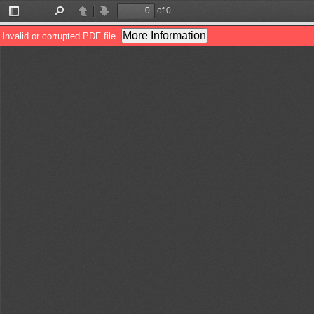
of 0
Toggle
Find
Previous
Next
Sidebar
More Information
Invalid or corrupted PDF file.