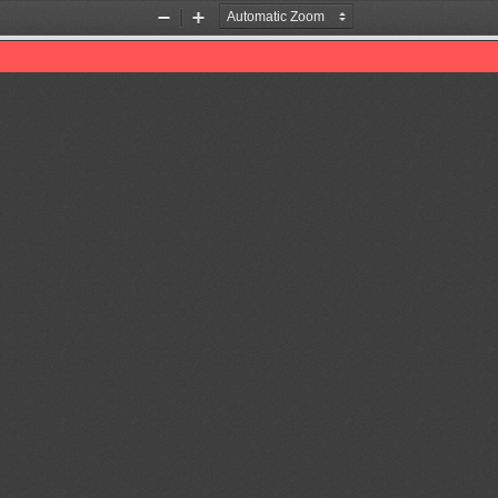
Zoom
Zoom
Out
In