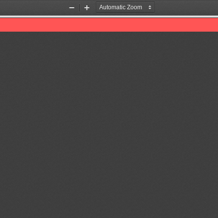
Zoom
Zoom
Out
In