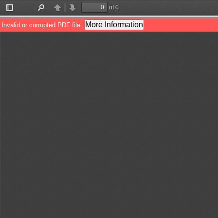
of 0
Toggle
Find
Previous
Next
Sidebar
More Information
Invalid or corrupted PDF file.