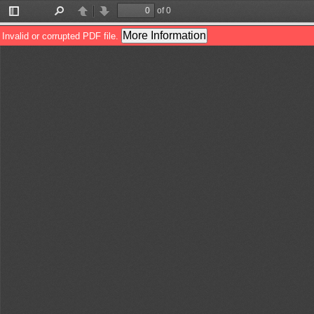
of 0
Toggle
Find
Previous
Next
Sidebar
More Information
Invalid or corrupted PDF file.