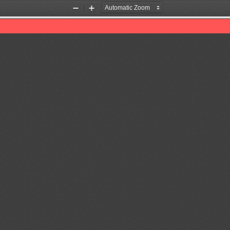
Zoom
Zoom
Out
In