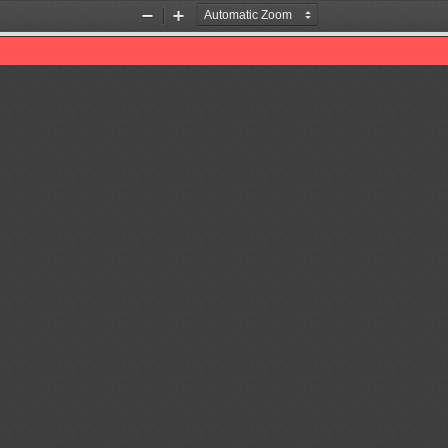
Zoom
Zoom
Out
In