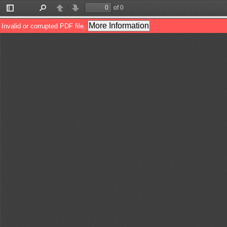
of 0
Toggle
Find
Previous
Next
Sidebar
More Information
Invalid or corrupted PDF file.