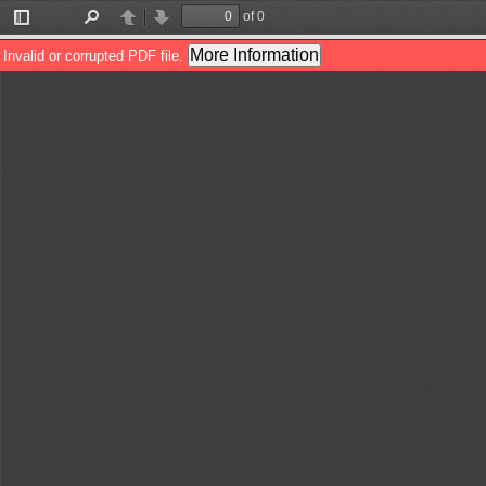
of 0
Toggle
Find
Previous
Next
Sidebar
More Information
Invalid or corrupted PDF file.