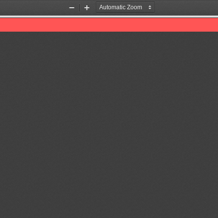
Zoom
Zoom
Out
In