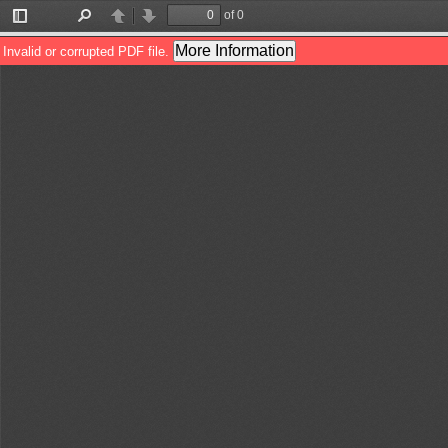
of 0
Toggle
Find
Previous
Next
Sidebar
More Information
Invalid or corrupted PDF file.