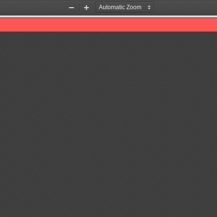
Zoom
Zoom
Out
In