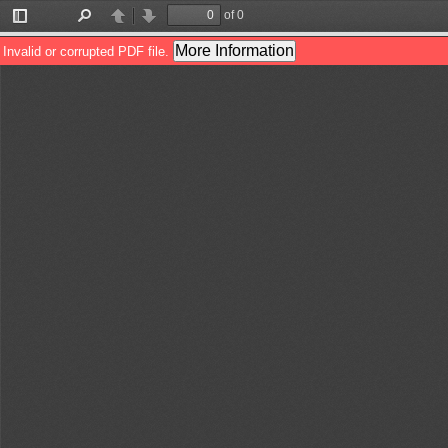
of 0
Toggle
Find
Previous
Next
Sidebar
More Information
Invalid or corrupted PDF file.