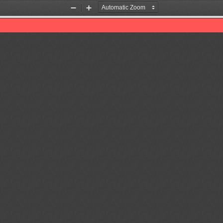
Zoom
Zoom
Out
In